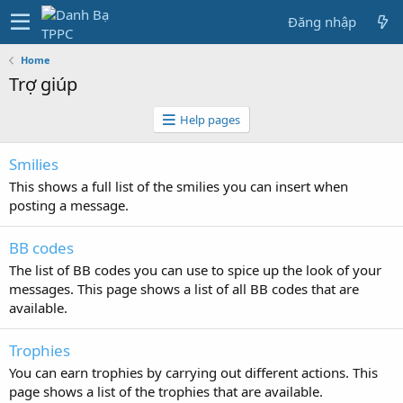
Đăng nhập
Home
Trợ giúp
Help pages
Smilies
This shows a full list of the smilies you can insert when
posting a message.
BB codes
The list of BB codes you can use to spice up the look of your
messages. This page shows a list of all BB codes that are
available.
Trophies
You can earn trophies by carrying out different actions. This
page shows a list of the trophies that are available.