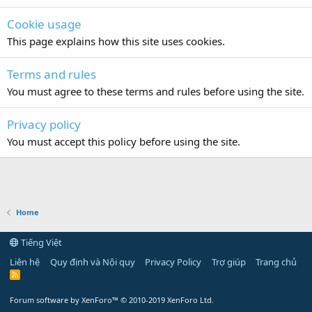
Cookie usage
This page explains how this site uses cookies.
Terms and rules
You must agree to these terms and rules before using the site.
Privacy policy
You must accept this policy before using the site.
Home
Tiếng Việt
Liên hệ
Quy định và Nội quy
Privacy Policy
Trợ giúp
Trang chủ
R
S
S
Forum software by XenForo™
© 2010-2019 XenForo Ltd.